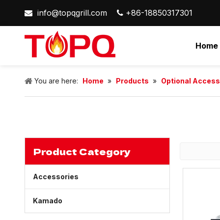
info@topqgrill.com
+86-18850317301


Home
You are here:
Home
»
Products
»
Optional Access
Product Category
Accessories
Kamado