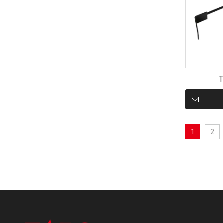
T
1
2