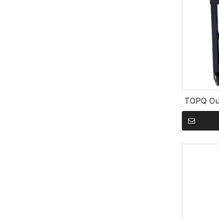
TOPQ Out
Kamado G