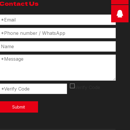
Contact Us
Submit