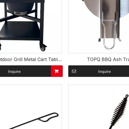
door Grill Metal Cart Table
TOPQ BBQ Ash Tr
rill Trolley BBQ Stand Iron
Inquire
Frame
Inquire