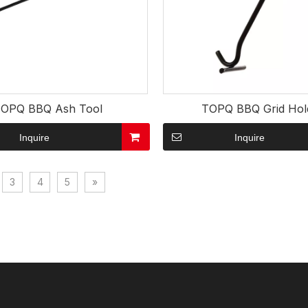
OPQ BBQ Ash Tool
TOPQ BBQ Grid Hol
Inquire
Inquire
3
4
5
»