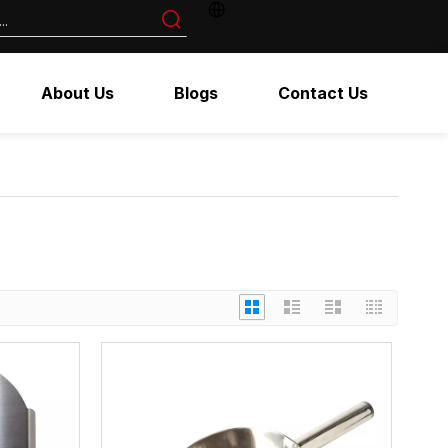
About Us
Blogs
Contact Us