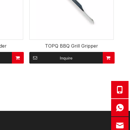
der
TOPQ BBQ Grill Gripper
Inquire