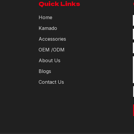
Quick Links
Home
Kamado
Accessories
OEM /ODM
About Us
Blogs
Contact Us