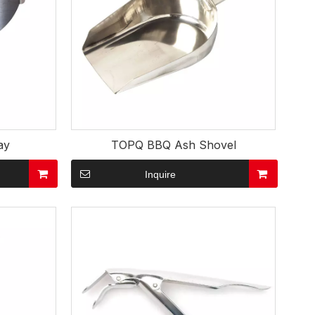
ay
TOPQ BBQ Ash Shovel
Inquire