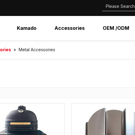
Kamado
Accessories
OEM /ODM
ories
»
Metal Accessories