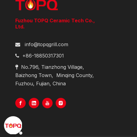
Fuzhou TOPQ Ceramic Tech Co.,
Ltd.
info@topqgrill.com

+86-18850317301

No.796, Tianzhong Village,

Baizhong Town,
Minqing County,
Fuzhou, Fujian, China