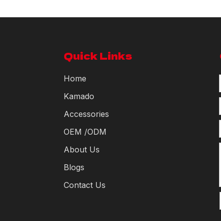
Quick Links
Home
Kamado
Accessories
OEM /ODM
About Us
Blogs
Contact Us