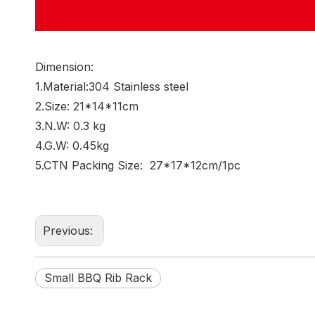
Dimension:
1.Material:304 Stainless steel
2.Size: 21*14*11cm
3.N.W: 0.3 kg
4.G.W: 0.45kg
5.CTN Packing Size: 27*17*12cm/1pc
Previous:
Small BBQ Rib Rack