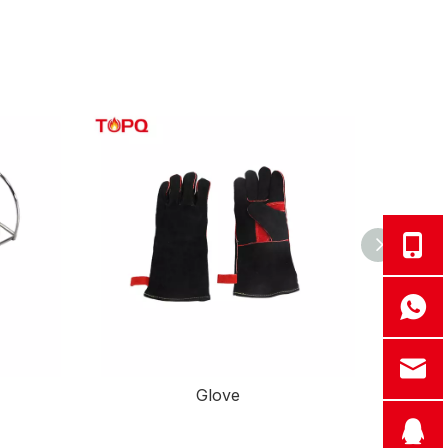
Glove