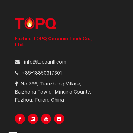
Fuzhou TOPQ Ceramic Tech Co.,
Ltd.
info@topqgrill.com

+86-18850317301

No.796, Tianzhong Village,

Baizhong Town,
Minqing County,
Fuzhou, Fujian, China