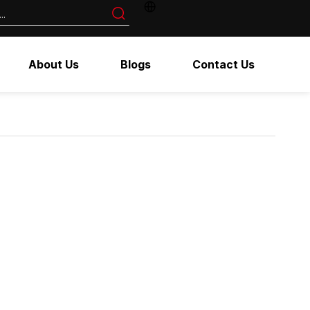
About Us
Blogs
Contact Us