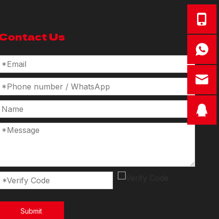
Contact Us
Submit