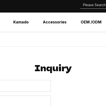
Kamado
Accessories
OEM /ODM
Inquiry