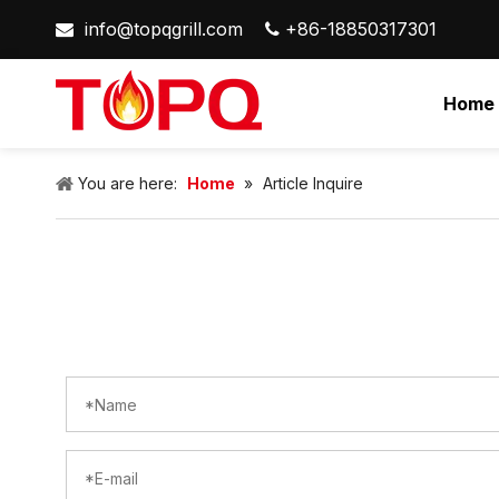
info@topqgrill.com
+86-18850317301


Home
You are here:
Home
»
Article Inquire