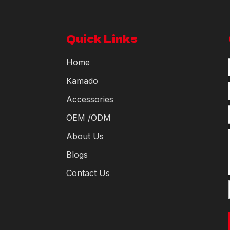
Quick Links
Home
Kamado
Accessories
OEM /ODM
About Us
Blogs
Contact Us