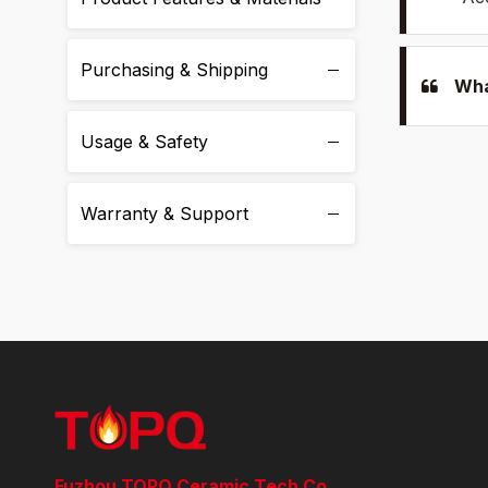
Purchasing & Shipping
Wha
Usage & Safety
Warranty & Support
Fuzhou TOPQ Ceramic Tech Co.,