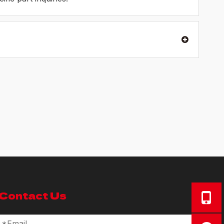
Contact Us