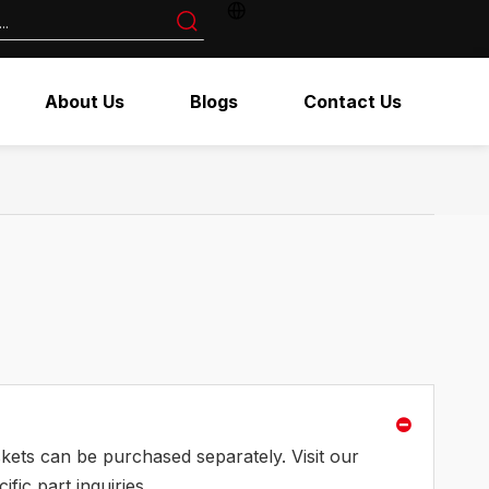
About Us
Blogs
Contact Us
askets can be purchased separately. Visit our
fic part inquiries.