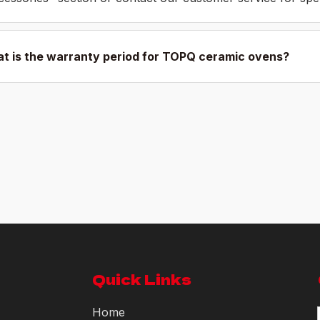
t is the warranty period for TOPQ ceramic ovens?
Quick Links
Home