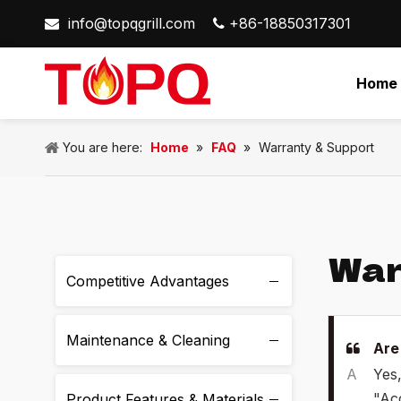
info@topqgrill.com
+86-18850317301


Home
You are here:
Home
»
FAQ
»
Warranty & Support
War
Competitive Advantages
Maintenance & Cleaning
Are
A
Yes,
"Acc
Product Features & Materials