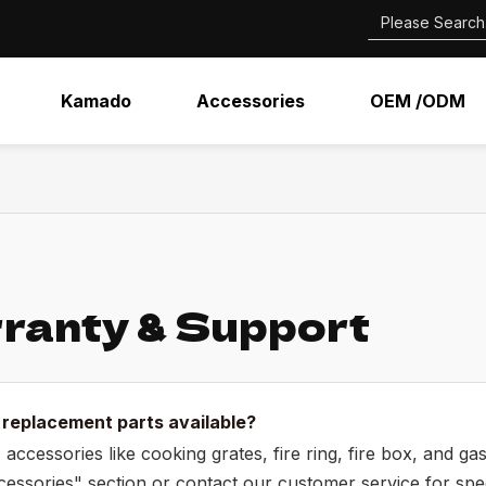
Kamado
Accessories
OEM /ODM
ranty & Support
 replacement parts available?
 accessories like cooking grates, fire ring, fire box, and g
essories" section or contact our customer service for speci